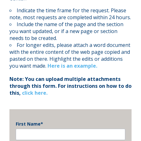
Indicate the time frame for the request. Please
note, most requests are completed within 24 hours.
Include the name of the page and the section
you want updated, or if a new page or section
needs to be created.
For longer edits, please attach a word document
with the entire content of the web page copied and
pasted on there. Highlight the edits or additions
you want made.
Here is an example.
Note: You can upload multiple attachments
through this form. For instructions on how to do
this,
click here.
First Name
*