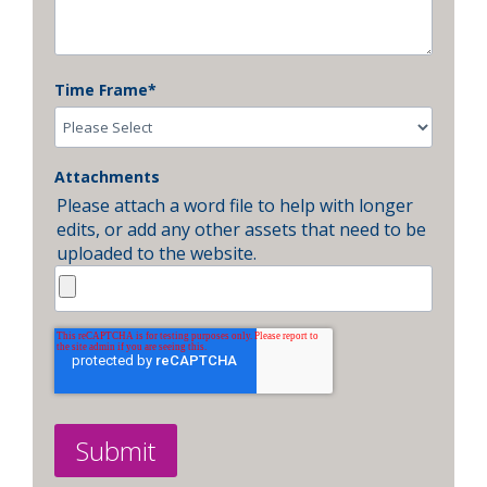
Time Frame
*
Attachments
Please attach a word file to help with longer
edits, or add any other assets that need to be
uploaded to the website.