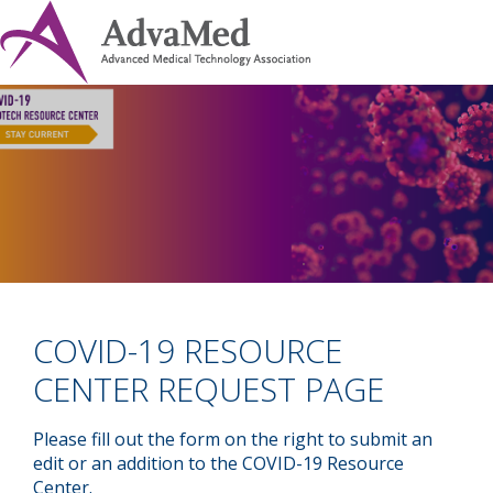
COVID-19 RESOURCE
CENTER REQUEST PAGE
Please fill out the form on the right to submit an
edit or an addition to the COVID-19 Resource
Center.