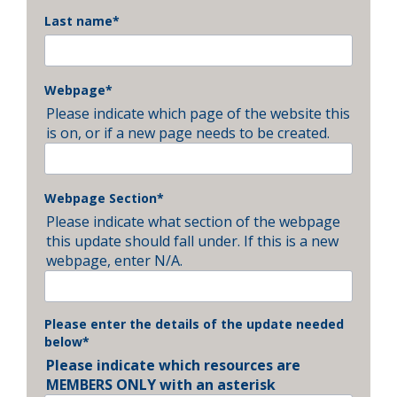
Last name
*
Webpage
*
Please indicate which page of the website this
is on, or if a new page needs to be created.
Webpage Section
*
Please indicate what section of the webpage
this update should fall under. If this is a new
webpage, enter N/A.
Please enter the details of the update needed
below
*
Please indicate which resources are
MEMBERS ONLY with an asterisk